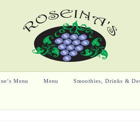
ine’s Menu
Menu
Smoothies, Drinks & Des