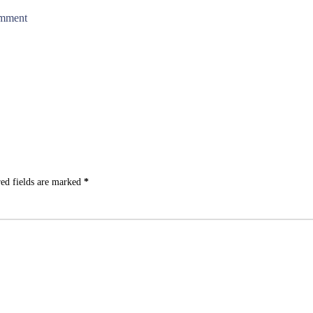
omment
ed fields are marked
*