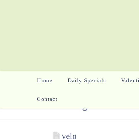
Home
Daily Specials
Valent
Contact
The Blog
yelp