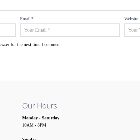
Email
*
Website
owser for the next time I comment.
Our Hours
Monday - Saturday
10AM - 8PM
Sunday