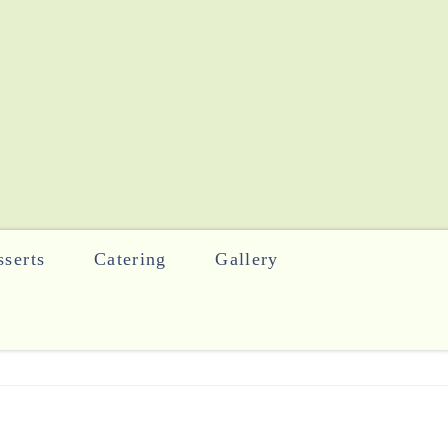
serts
Catering
Gallery