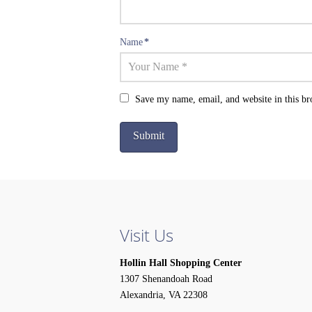
Name
*
Save my name, email, and website in this br
Visit Us
Hollin Hall Shopping Center
1307 Shenandoah Road
Alexandria, VA 22308