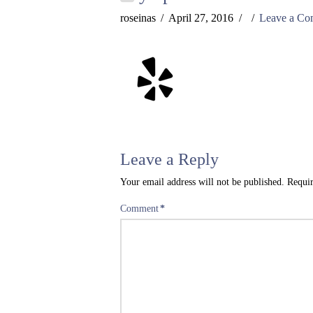
roseinas
April 27, 2016
Leave a C
Leave a Reply
Your email address will not be published.
Requir
Comment
*