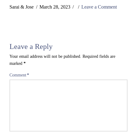
Sarai & Jose
March 28, 2023
Leave a Comment
Leave a Reply
Your email address will not be published.
Required fields are
marked
*
Comment
*