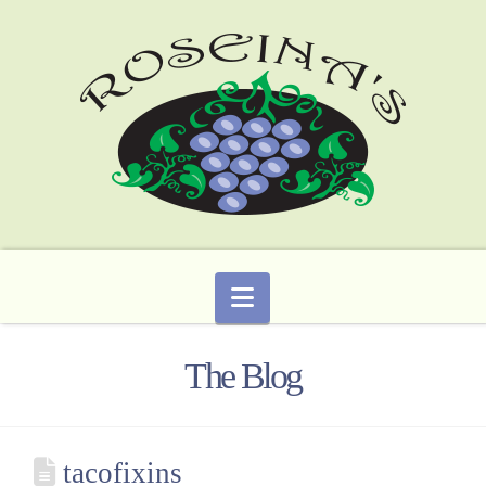
Navigation
The Blog
tacofixins