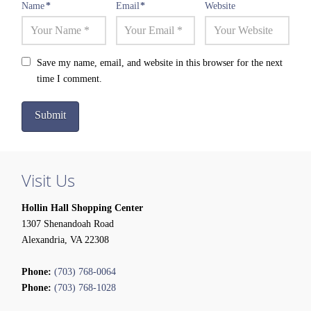
Name
*
Email
*
Website
Save my name, email, and website in this browser for the next
time I comment.
Visit Us
Hollin Hall Shopping Center
1307 Shenandoah Road
Alexandria, VA 22308
Phone:
(703) 768-0064
Phone:
(703) 768-1028