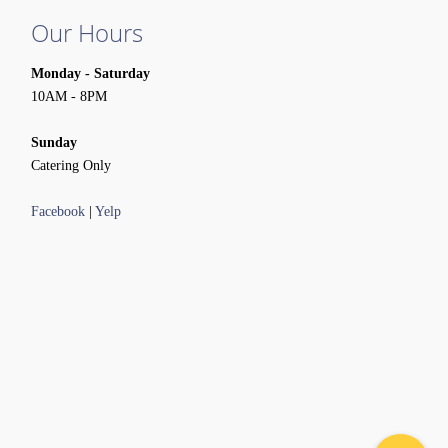
Our Hours
Monday - Saturday
10AM - 8PM
Sunday
Catering Only
Facebook
|
Yelp