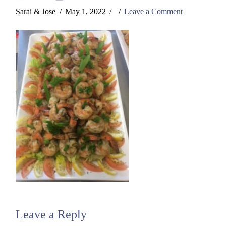
Sarai & Jose
May 1, 2022
Leave a Comment
Leave a Reply