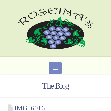
Navigation
The Blog
IMG_6016