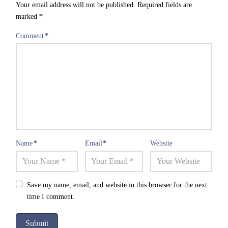
Your email address will not be published.
Required fields are
marked
*
Comment
*
Name
*
Email
*
Website
Save my name, email, and website in this browser for the next
time I comment.