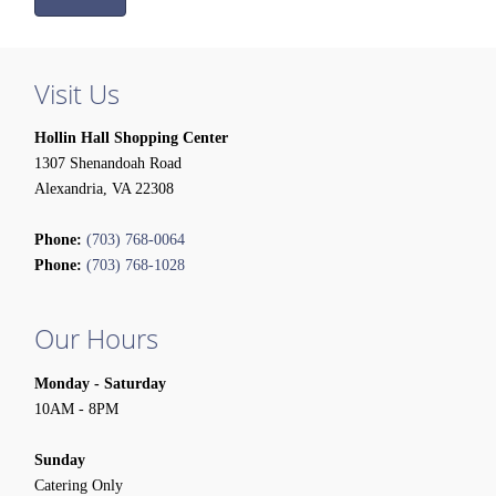
Visit Us
Hollin Hall Shopping Center
1307 Shenandoah Road
Alexandria, VA 22308
Phone:
(703) 768-0064
Phone:
(703) 768-1028
Our Hours
Monday - Saturday
10AM - 8PM
Sunday
Catering Only