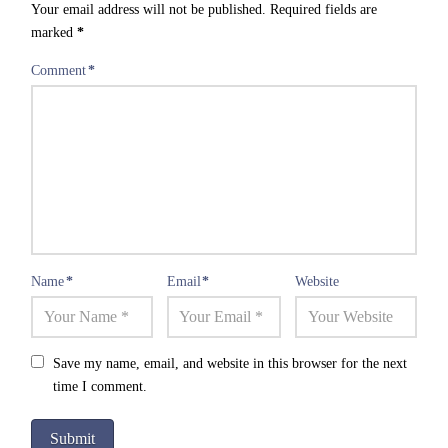
Your email address will not be published.
Required fields are
marked
*
Comment
*
Name
*
Email
*
Website
Save my name, email, and website in this browser for the next
time I comment.