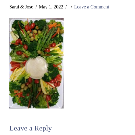
Sarai & Jose
May 1, 2022
Leave a Comment
Leave a Reply