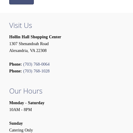
Visit Us
Hollin Hall Shopping Center
1307 Shenandoah Road
Alexandria, VA 22308
Phone:
(703) 768-0064
Phone:
(703) 768-1028
Our Hours
Monday - Saturday
10AM - 8PM
Sunday
Catering Only