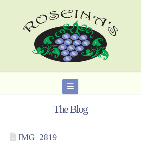
Navigation
The Blog
IMG_2819