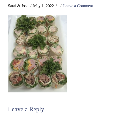
Sarai & Jose
May 1, 2022
Leave a Comment
Leave a Reply