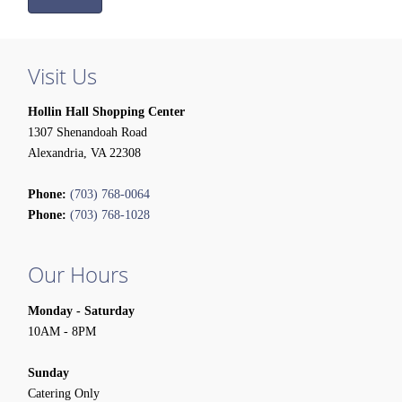
Visit Us
Hollin Hall Shopping Center
1307 Shenandoah Road
Alexandria, VA 22308
Phone:
(703) 768-0064
Phone:
(703) 768-1028
Our Hours
Monday - Saturday
10AM - 8PM
Sunday
Catering Only