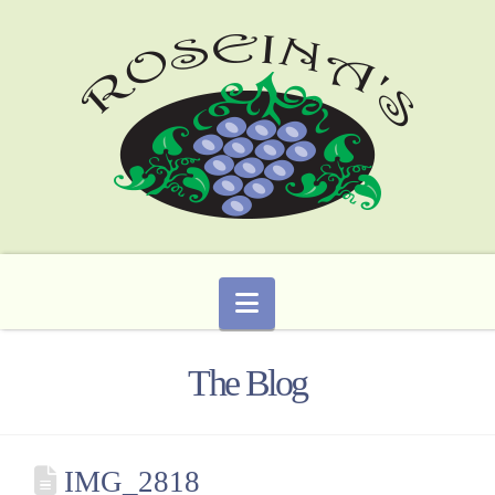
Navigation
The Blog
IMG_2818