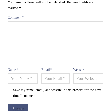
Your email address will not be published.
Required fields are
marked
*
Comment
*
Name
*
Email
*
Website
Save my name, email, and website in this browser for the next
time I comment.