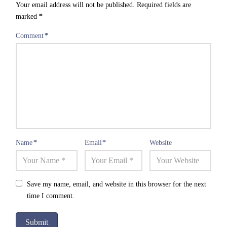
Your email address will not be published.
Required fields are
marked
*
Comment
*
Name
*
Email
*
Website
Save my name, email, and website in this browser for the next
time I comment.