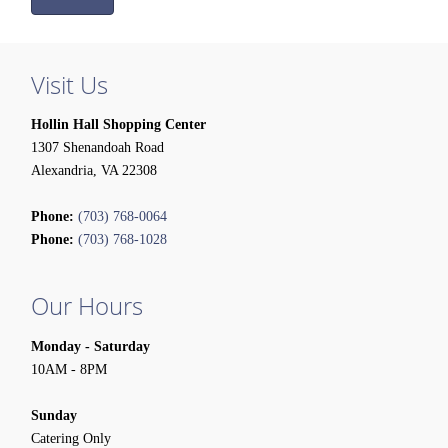
Visit Us
Hollin Hall Shopping Center
1307 Shenandoah Road
Alexandria, VA 22308
Phone:
(703) 768-0064
Phone:
(703) 768-1028
Our Hours
Monday - Saturday
10AM - 8PM
Sunday
Catering Only