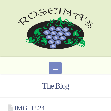
Navigation
The Blog
IMG_1824