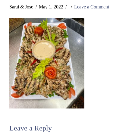
Sarai & Jose
May 1, 2022
Leave a Comment
Leave a Reply