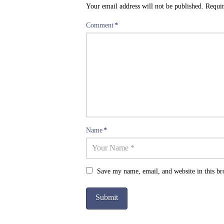
Your email address will not be published.
Requir
Comment
*
Name
*
Save my name, email, and website in this br