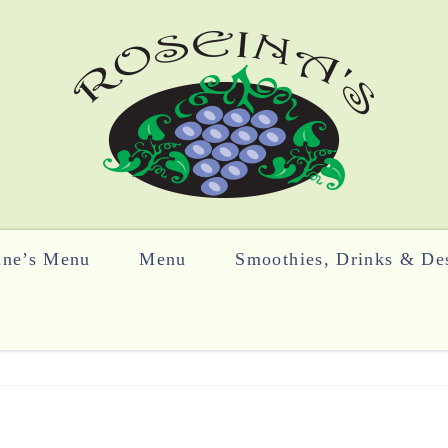
ine’s Menu
Menu
Smoothies, Drinks & Des