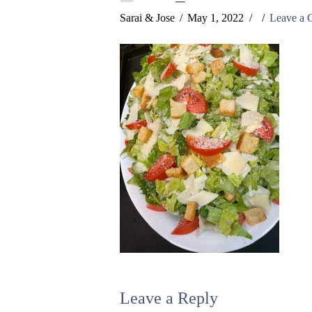
Sarai & Jose
May 1, 2022
Leave a
Leave a Reply