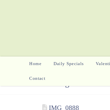
Home
Daily Specials
Valent
Contact
The Blog
IMG_0888