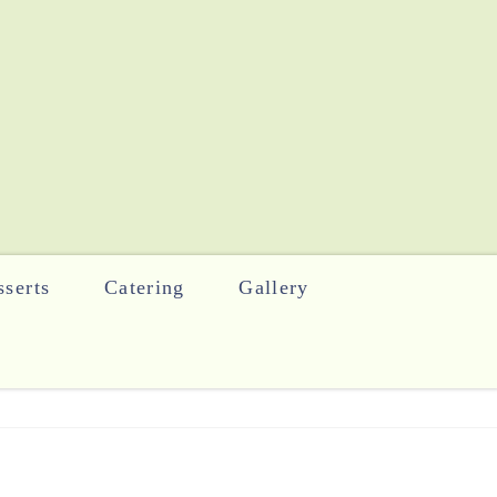
serts
Catering
Gallery