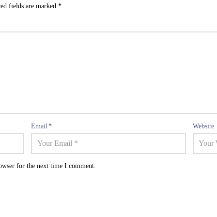
ed fields are marked
*
Email
*
Website
owser for the next time I comment.