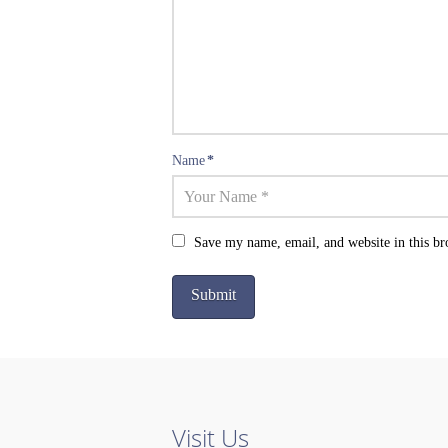
Name
*
Save my name, email, and website in this br
Visit Us