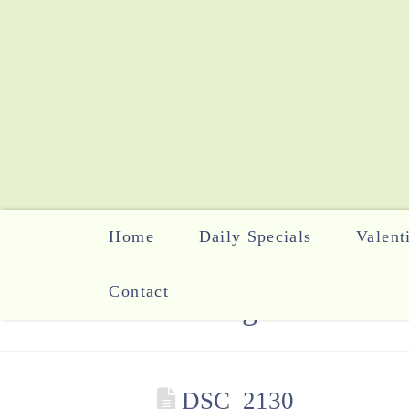
Home
Daily Specials
Valent
Contact
The Blog
DSC_2130