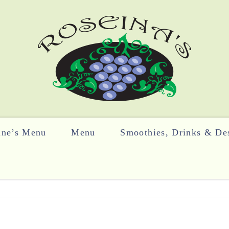
ine’s Menu
Menu
Smoothies, Drinks & Des