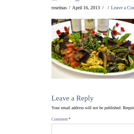
roseinas
April 16, 2013
Leave a C
Leave a Reply
Your email address will not be published.
Requir
Comment
*