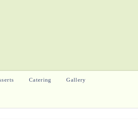
serts
Catering
Gallery