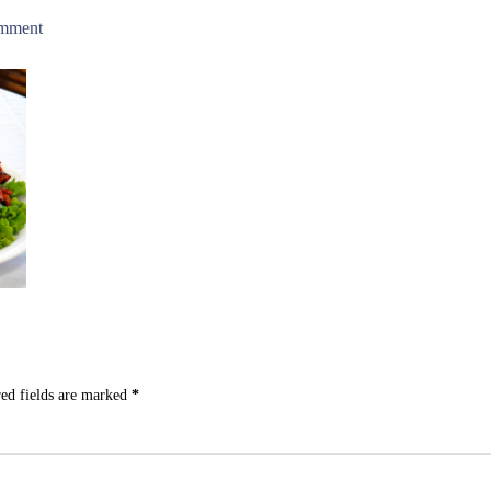
omment
ed fields are marked
*