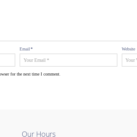
Email
*
Website
owser for the next time I comment.
Our Hours