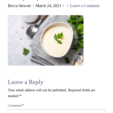
Becca Stewart
March 24, 2023
Leave a Comment
Leave a Reply
Your email address will not be published.
Required fields are
marked
*
Comment
*