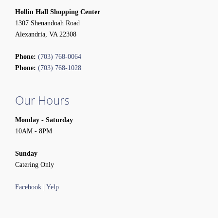
Hollin Hall Shopping Center
1307 Shenandoah Road
Alexandria, VA 22308
Phone:
(703) 768-0064
Phone:
(703) 768-1028
Our Hours
Monday - Saturday
10AM - 8PM
Sunday
Catering Only
Facebook
|
Yelp