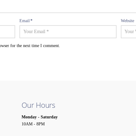
Email
*
Website
owser for the next time I comment.
Our Hours
Monday - Saturday
10AM - 8PM