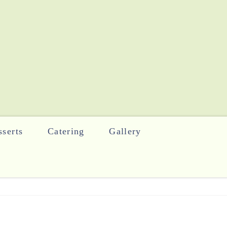
serts
Catering
Gallery