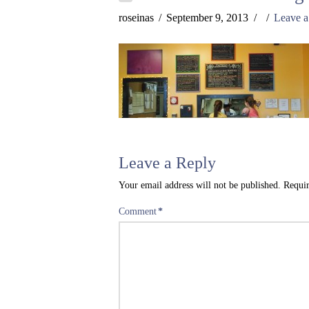
roseinas
September 9, 2013
Leave 
Leave a Reply
Your email address will not be published.
Requir
Comment
*