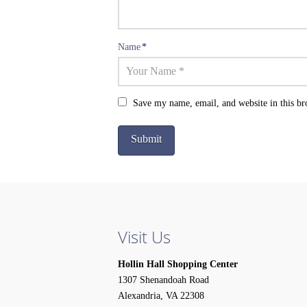
Name
*
Save my name, email, and website in this br
Visit Us
Hollin Hall Shopping Center
1307 Shenandoah Road
Alexandria, VA 22308