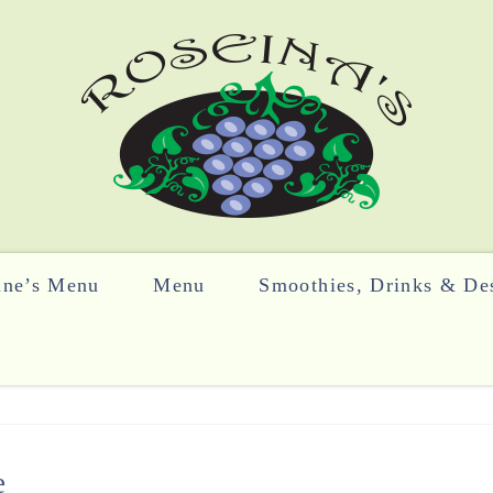
ine’s Menu
Menu
Smoothies, Drinks & Des
e