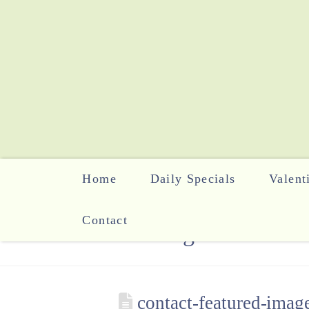
Home
Daily Specials
Valent
Contact
The Blog
contact-featured-imag