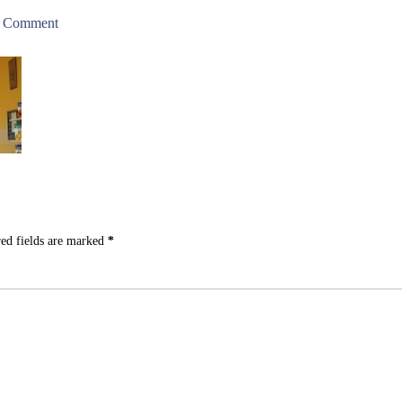
a Comment
ed fields are marked
*