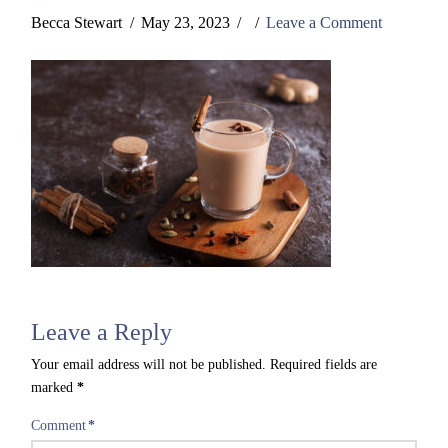
Becca Stewart
May 23, 2023
Leave a Comment
Leave a Reply
Your email address will not be published.
Required fields are
marked
*
Comment
*