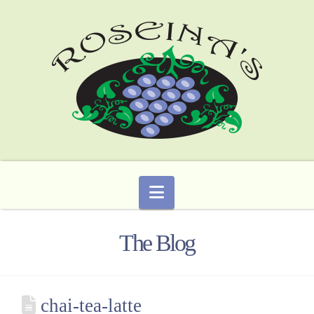
Navigation
The Blog
chai-tea-latte