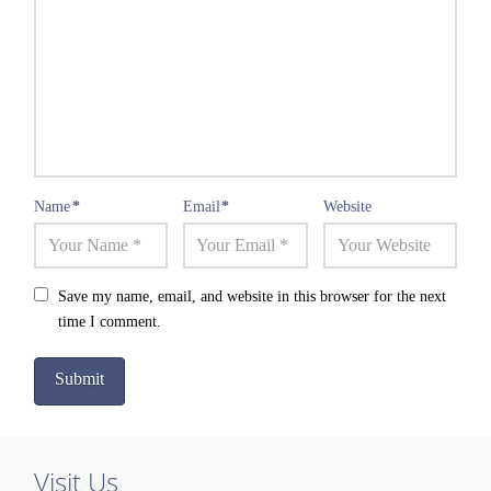
Name
*
Email
*
Website
Save my name, email, and website in this browser for the next
time I comment.
Visit Us