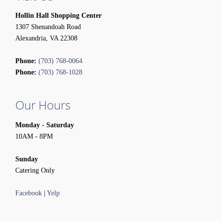
Hollin Hall Shopping Center
1307 Shenandoah Road
Alexandria, VA 22308
Phone:
(703) 768-0064
Phone:
(703) 768-1028
Our Hours
Monday - Saturday
10AM - 8PM
Sunday
Catering Only
Facebook
|
Yelp