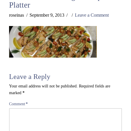
Platter
roseinas
September 9, 2013
Leave a Comment
Leave a Reply
Your email address will not be published.
Required fields are
marked
*
Comment
*