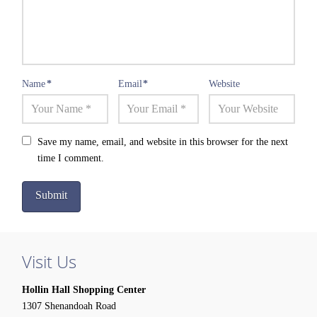
Name
*
Email
*
Website
Save my name, email, and website in this browser for the next
time I comment.
Visit Us
Hollin Hall Shopping Center
1307 Shenandoah Road