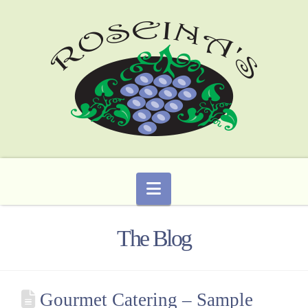
Navigation
The Blog
Gourmet Catering – Sample