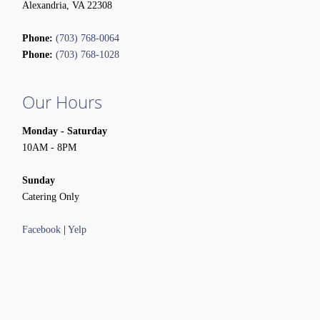
Alexandria, VA 22308
Phone:
(703) 768-0064
Phone:
(703) 768-1028
Our Hours
Monday - Saturday
10AM - 8PM
Sunday
Catering Only
Facebook
|
Yelp