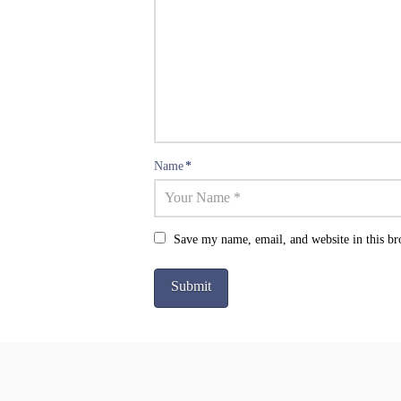
Name
*
Save my name, email, and website in this br