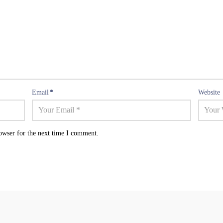
Email
*
Website
owser for the next time I comment.