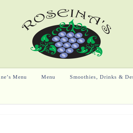
ine’s Menu
Menu
Smoothies, Drinks & Des