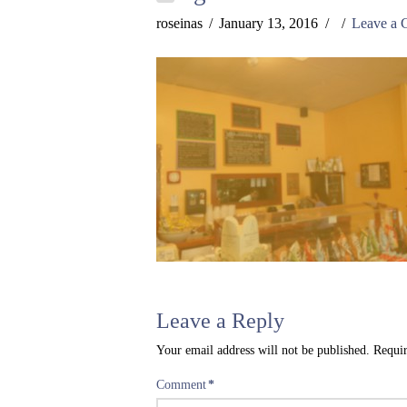
roseinas
January 13, 2016
Leave a
Leave a Reply
Your email address will not be published.
Requir
Comment
*