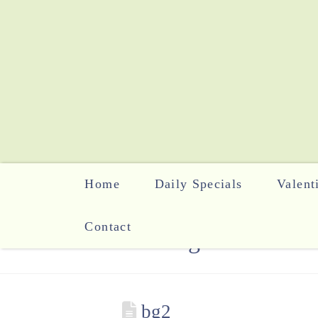
Home
Daily Specials
Valent
Contact
The Blog
bg2