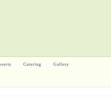
serts
Catering
Gallery