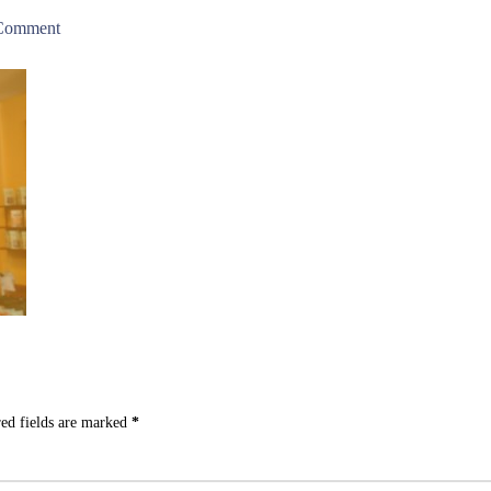
 Comment
ed fields are marked
*