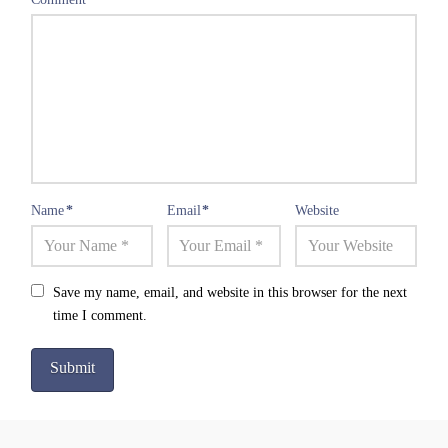
Name
*
Email
*
Website
Save my name, email, and website in this browser for the next
time I comment.