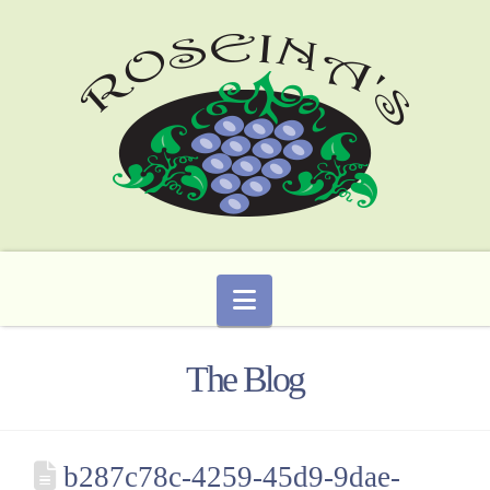
Navigation
The Blog
b287c78c-4259-45d9-9dae-