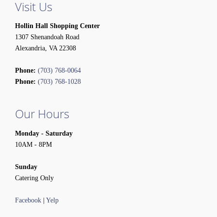
Visit Us
Hollin Hall Shopping Center
1307 Shenandoah Road
Alexandria, VA 22308
Phone:
(703) 768-0064
Phone:
(703) 768-1028
Our Hours
Monday - Saturday
10AM - 8PM
Sunday
Catering Only
Facebook
|
Yelp