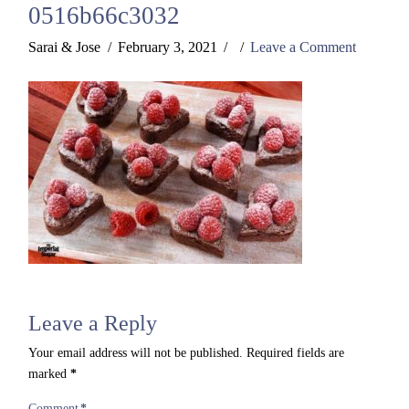
0516b66c3032
Sarai & Jose
February 3, 2021
Leave a Comment
Leave a Reply
Your email address will not be published.
Required fields are
marked
*
Comment
*