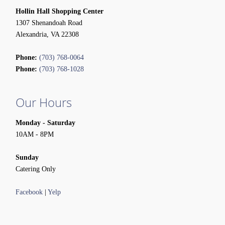
Hollin Hall Shopping Center
1307 Shenandoah Road
Alexandria, VA 22308
Phone:
(703) 768-0064
Phone:
(703) 768-1028
Our Hours
Monday - Saturday
10AM - 8PM
Sunday
Catering Only
Facebook
|
Yelp