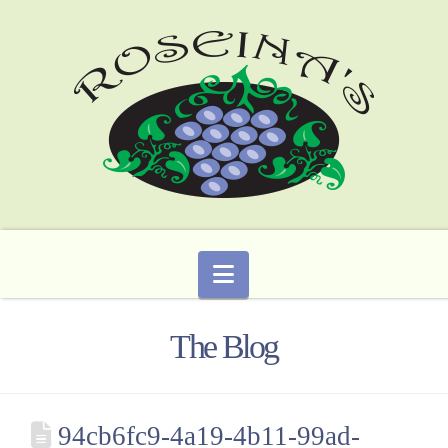
Navigation
The Blog
94cb6fc9-4a19-4b11-99ad-