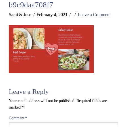
b9c9daa708f7
Sarai & Jose
February 4, 2021
Leave a Comment
Leave a Reply
Your email address will not be published.
Required fields are
marked
*
Comment
*