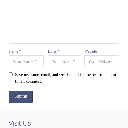
Name
*
Email
*
Website
Save my name, email, and website in this browser for the next
time I comment.
Visit Us