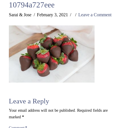
10794a727eee
Sarai & Jose
February 3, 2021
Leave a Comment
Leave a Reply
Your email address will not be published.
Required fields are
marked
*
Comment
*