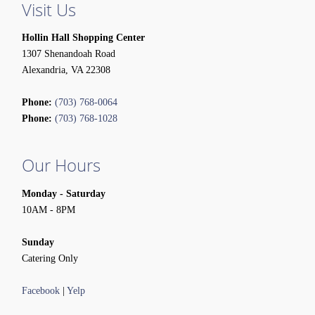
Visit Us
Hollin Hall Shopping Center
1307 Shenandoah Road
Alexandria, VA 22308
Phone:
(703) 768-0064
Phone:
(703) 768-1028
Our Hours
Monday - Saturday
10AM - 8PM
Sunday
Catering Only
Facebook
|
Yelp