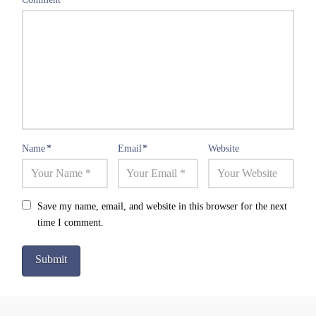
Name
*
Email
*
Website
Save my name, email, and website in this browser for the next
time I comment.