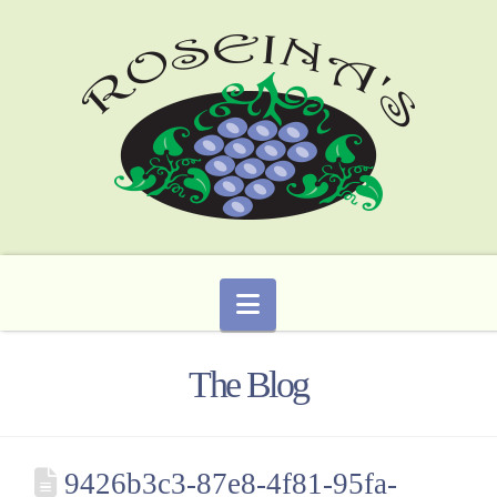
Navigation
The Blog
9426b3c3-87e8-4f81-95fa-